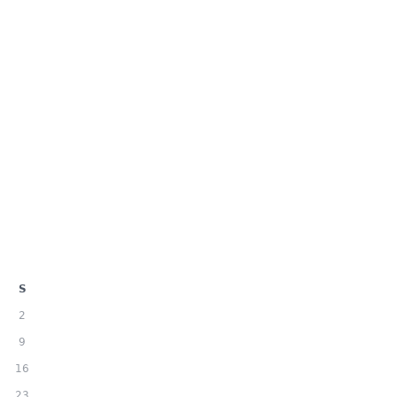
S
2
9
16
23