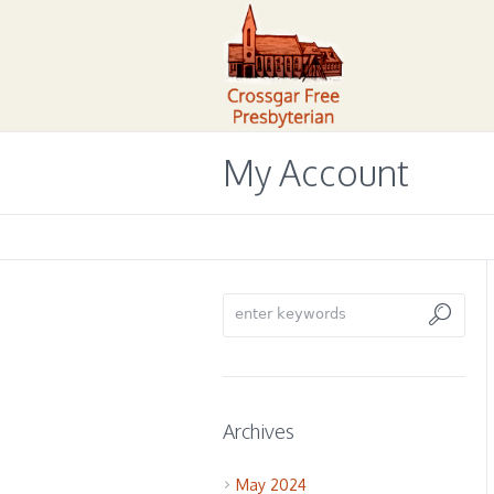
My Account
Archives
May 2024