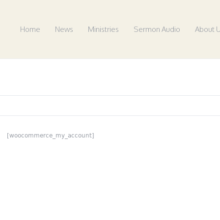
Home
News
Ministries
Sermon Audio
About 
[woocommerce_my_account]