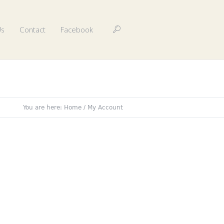
Us
Contact
Facebook
You are here:
Home
/
My Account