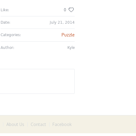
0
Like:
Date:
July 21, 2014
Puzzle
Categories:
Author:
Kyle
About Us
Contact
Facebook