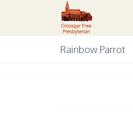
Rainbow Parrot