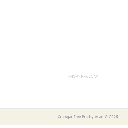
ANGRY RACCOON
Crossgar Free Presbyterian © 2025