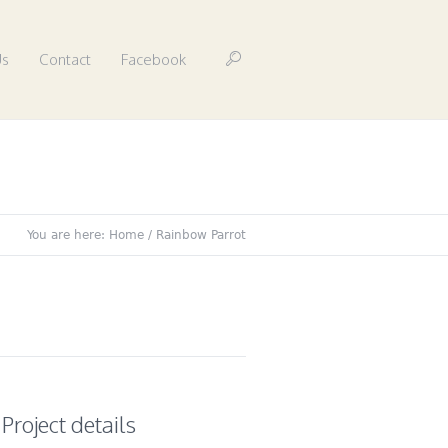
Us
Contact
Facebook
You are here:
Home
/
Rainbow Parrot
Project details