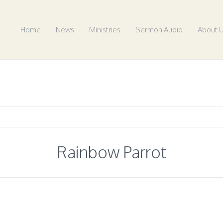
Home
News
Ministries
Sermon Audio
About 
Rainbow Parrot